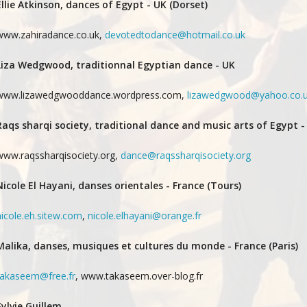
Ellie Atkinson, dances of Egypt - UK (Dorset)
www.zahiradance.co.uk,
devotedtodance@hotmail.co.uk
Liza Wedgwood, traditionnal Egyptian dance - UK
www.lizawedgwooddance.wordpress.com,
lizawedgwood@yahoo.co.
Raqs sharqi society, traditional dance and music arts of Egypt -
www.raqssharqisociety.org,
dance@raqssharqisociety.org
Nicole El Hayani, danses orientales - France (Tours)
nicole.eh.sitew.com
,
nicole.elhayani@orange.fr
Malika, danses, musiques et cultures du monde - France (Paris)
takaseem@free.fr
, www.takaseem.over-blog.fr
Sylvie Guillem