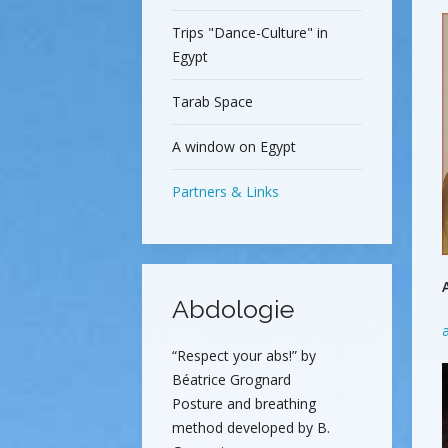
Trips "Dance-Culture" in
Egypt
Tarab Space
A window on Egypt
Partners & Links
Abdologie
“Respect your abs!” by
Béatrice Grognard
Posture and breathing
method developed by B.