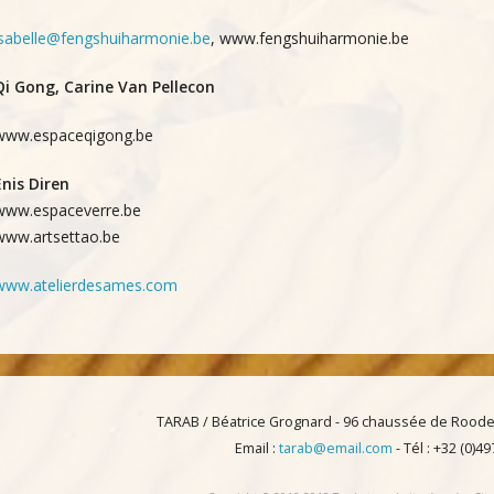
isabelle@fengshuiharmonie.be
, www.fengshuiharmonie.be
Qi Gong, Carine Van Pellecon
www.espaceqigong.be
Enis Diren
www.espaceverre.be
www.artsettao.be
www.atelierdesames.com
TARAB / Béatrice Grognard - 96 chaussée de Roode
Email :
tarab@email.com
- Tél : +32 (0)4