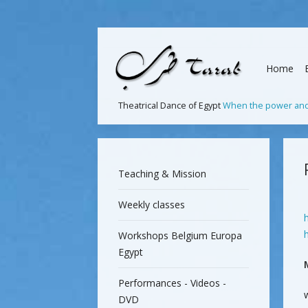
Home
Theatrical Dance of Egypt
When the power and 
Teaching & Mission
Weekly classes
Workshops Belgium Europa
Egypt
Performances - Videos -
DVD