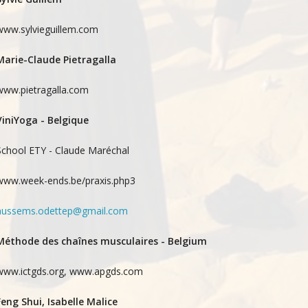
www.sylvieguillem.com
Marie-Claude Pietragalla
www.pietragalla.com
ViniYoga - Belgique
School ETY - Claude Maréchal
www.week-ends.be/praxis.php3
aussems.odettep@gmail.com
Méthode des chaînes musculaires - Belgium
www.ictgds.org, www.apgds.com
Feng Shui, Isabelle Malice