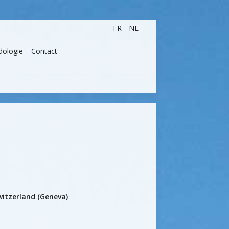
FR
NL
dologie
Contact
itzerland (Geneva)