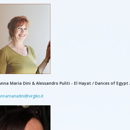
Anna Maria Dini & Alessandro Puliti - El Hayat / Dances of Egypt /
annamariadini@virgilio.it