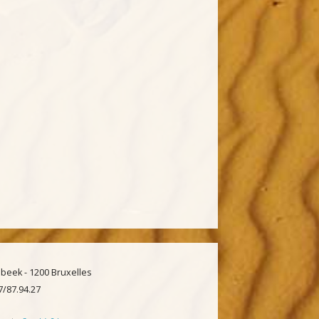
beek - 1200 Bruxelles
97/87.94.27