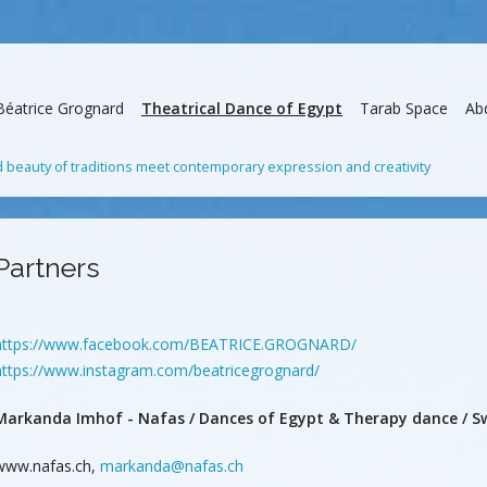
Béatrice Grognard
Theatrical Dance of Egypt
Tarab Space
Ab
beauty of traditions meet contemporary expression and creativity
Partners
https://www.facebook.com/BEATRICE.GROGNARD/
https://www.instagram.com/beatricegrognard/
Markanda Imhof - Nafas / Dances of Egypt & Therapy dance / Sw
www.nafas.ch,
markanda@nafas.ch