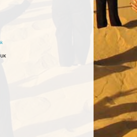
uk
 UK