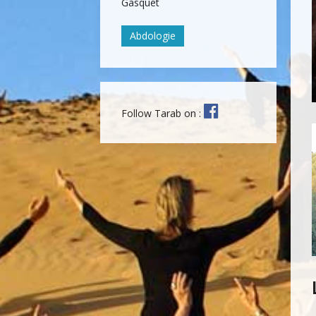
Gasquet
Abdologie
Follow Tarab on :