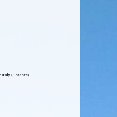
 Italy (Florence)