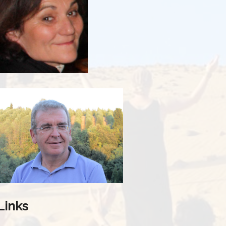
Links