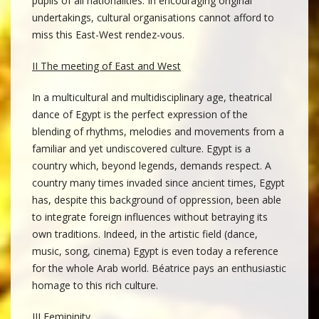
pupils of all nationalities. In encouraging original
undertakings, cultural organisations cannot afford to
miss this East-West rendez-vous.
II The meeting of East and West
In a multicultural and multidisciplinary age, theatrical
dance of Egypt is the perfect expression of the
blending of rhythms, melodies and movements from a
familiar and yet undiscovered culture. Egypt is a
country which, beyond legends, demands respect. A
country many times invaded since ancient times, Egypt
has, despite this background of oppression, been able
to integrate foreign influences without betraying its
own traditions. Indeed, in the artistic field (dance,
music, song, cinema) Egypt is even today a reference
for the whole Arab world. Béatrice pays an enthusiastic
homage to this rich culture.
III Femininity