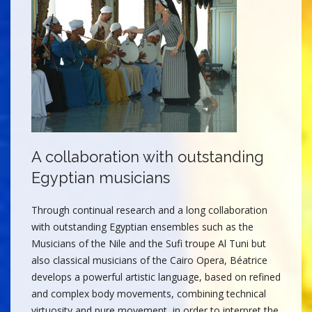
A collaboration with outstanding
Egyptian musicians
Through continual research and a long collaboration
with outstanding Egyptian ensembles such as the
Musicians of the Nile and the Sufi troupe Al Tuni but
also classical musicians of the Cairo Opera, Béatrice
develops a powerful artistic language, based on refined
and complex body movements, combining technical
virtuosity and pure movement, in order to interpret the