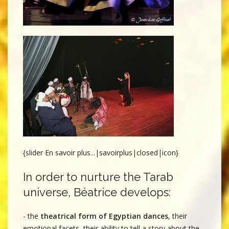
{slider En savoir plus...|savoirplus|closed|icon}
In order to nurture the Tarab
universe, Béatrice develops:
- the
theatrical form of Egyptian dances
, their
emotional facets, their ability to tell a story about the