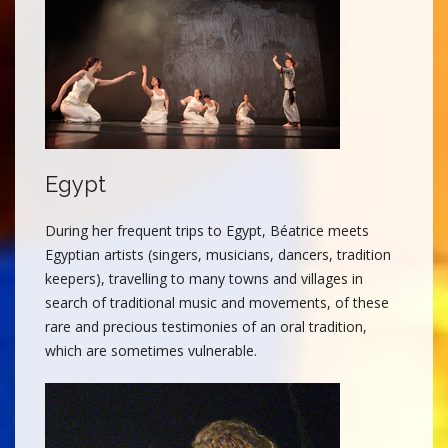
Egypt
During her frequent trips to Egypt, Béatrice meets
Egyptian artists (singers, musicians, dancers, tradition
keepers), travelling to many towns and villages in
search of traditional music and movements, of these
rare and precious testimonies of an oral tradition,
which are sometimes vulnerable.