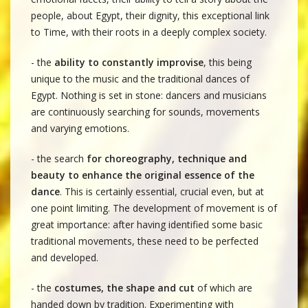
people, about Egypt, their dignity, this exceptional link
to Time, with their roots in a deeply complex society.
- the
ability to constantly improvise
, this being
unique to the music and the traditional dances of
Egypt. Nothing is set in stone: dancers and musicians
are continuously searching for sounds, movements
and varying emotions.
- the search
for choreography, technique and
beauty to enhance the original essence of the
dance
. This is certainly essential, crucial even, but at
one point limiting. The development of movement is of
great importance: after having identified some basic
traditional movements, these need to be perfected
and developed.
- the
costumes, the shape and cut
of which are
handed down by tradition. Experimenting with