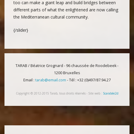
too can make a giant leap and build bridges between
different parts of what the enlightened are now calling
the Mediterranean cultural community.
{/slider}
TARAB / Béatrice Grognard - 96 chaussée de Roodebeek -
1200 Bruxelles
Email :
tarab@email.com
- Tél : +32 (0)497/87.94.27
Copyright © 2012-2015 Tarab, tous droits réservés - Site web :
Scarabée2d