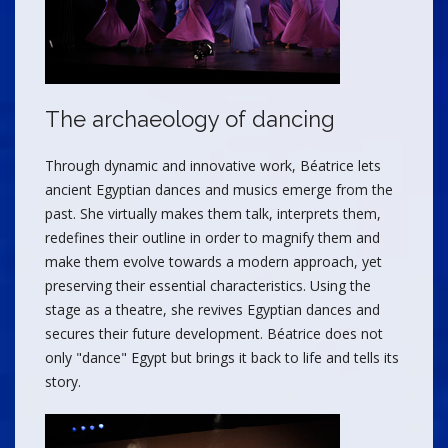
The archaeology of dancing
Through dynamic and innovative work, Béatrice lets
ancient Egyptian dances and musics emerge from the
past. She virtually makes them talk, interprets them,
redefines their outline in order to magnify them and
make them evolve towards a modern approach, yet
preserving their essential characteristics. Using the
stage as a theatre, she revives Egyptian dances and
secures their future development. Béatrice does not
only "dance" Egypt but brings it back to life and tells its
story.