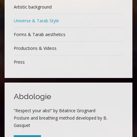
Artistic background
Universe & Tarab Style
Forms & Tarab aesthetics
Productions & Videos
Press
Abdologie
“Respect your abs!” by Béatrice Grognard
Posture and breathing method developed by B.
Gasquet