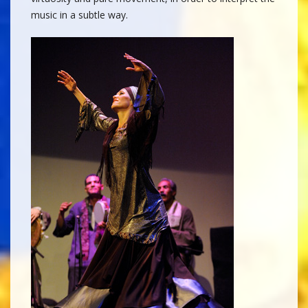
music in a subtle way.