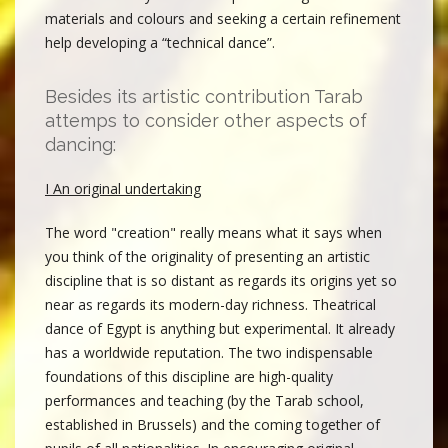
materials and colours and seeking a certain refinement
help developing a “technical dance”.
Besides its artistic contribution Tarab
attemps to consider other aspects of
dancing:
I An original undertaking
The word "creation" really means what it says when
you think of the originality of presenting an artistic
discipline that is so distant as regards its origins yet so
near as regards its modern-day richness. Theatrical
dance of Egypt is anything but experimental. It already
has a worldwide reputation. The two indispensable
foundations of this discipline are high-quality
performances and teaching (by the Tarab school,
established in Brussels) and the coming together of