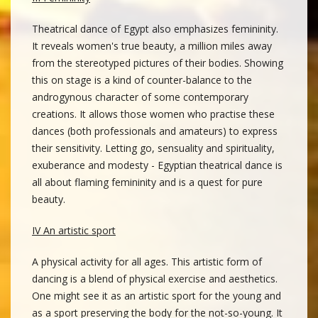
Theatrical dance of Egypt also emphasizes femininity.
It reveals women's true beauty, a million miles away
from the stereotyped pictures of their bodies. Showing
this on stage is a kind of counter-balance to the
androgynous character of some contemporary
creations. It allows those women who practise these
dances (both professionals and amateurs) to express
their sensitivity. Letting go, sensuality and spirituality,
exuberance and modesty - Egyptian theatrical dance is
all about flaming femininity and is a quest for pure
beauty.
IV An artistic sport
A physical activity for all ages. This artistic form of
dancing is a blend of physical exercise and aesthetics.
One might see it as an artistic sport for the young and
as a sport preserving the body for the not-so-young. It