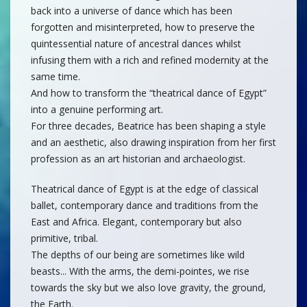
back into a universe of dance which has been
forgotten and misinterpreted, how to preserve the
quintessential nature of ancestral dances whilst
infusing them with a rich and refined modernity at the
same time.
And how to transform the “theatrical dance of Egypt”
into a genuine performing art.
For three decades, Beatrice has been shaping a style
and an aesthetic, also drawing inspiration from her first
profession as an art historian and archaeologist.
Theatrical dance of Egypt is at the edge of classical
ballet, contemporary dance and traditions from the
East and Africa. Elegant, contemporary but also
primitive, tribal.
The depths of our being are sometimes like wild
beasts... With the arms, the demi-pointes, we rise
towards the sky but we also love gravity, the ground,
the Earth.