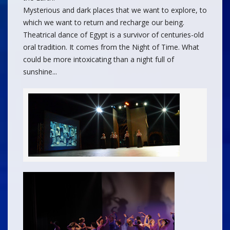
Mysterious and dark places that we want to explore, to
which we want to return and recharge our being.
Theatrical dance of Egypt is a survivor of centuries-old
oral tradition. It comes from the Night of Time. What
could be more intoxicating than a night full of
sunshine...