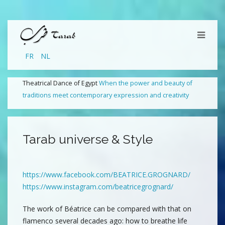
FR
NL
Theatrical Dance of Egypt
When the power and beauty of
traditions meet contemporary expression and creativity
Tarab universe & Style
https://www.facebook.com/BEATRICE.GROGNARD/
https://www.instagram.com/beatricegrognard/
The work of Béatrice can be compared with that on
flamenco several decades ago: how to breathe life