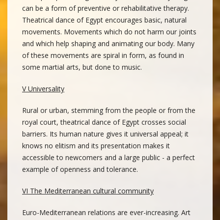
can be a form of preventive or rehabilitative therapy.
Theatrical dance of Egypt encourages basic, natural
movements. Movements which do not harm our joints
and which help shaping and animating our body. Many
of these movements are spiral in form, as found in
some martial arts, but done to music.
V Universality
Rural or urban, stemming from the people or from the
royal court, theatrical dance of Egypt crosses social
barriers. Its human nature gives it universal appeal; it
knows no elitism and its presentation makes it
accessible to newcomers and a large public - a perfect
example of openness and tolerance.
VI The Mediterranean cultural community
Euro-Mediterranean relations are ever-increasing. Art